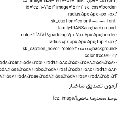
[cz_image size=”1000×500″ link_type=”cus
id=”cz_107952″ image=”5231″ sk_css=”bo
radius:5px 5px 0px 
sk_caption=”color:#000000;
family:IRANSans;backgr
color:#f8f8f8;padding:7px 7px 7px 5px;bo
radius:0px 0px 5px 5px;top:-1
sk_caption_hover=”color:#000000;backgr
color:#cca
cg.com%2F%25d8%25a2%25d8%25b2%25d9%2585%25d9%2588%25d9%2
%25d8%25aa%25d8%25b5%25d8%25af%25db%258c%25d9%2
25b3%25d8%25a7%25d8%25ae%25d8%25aa%25d8%25a7%25d8%25b1%
آزمون تصدیق سا
[/cz_image]
توسط محمدرضا 