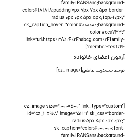
family:IRANSans;backgr
color:#f8f8f8;padding:7px 7px 7px 5px;bo
radius:0px 0px 5px 5px;top:-1
sk_caption_hover=”color:#000000;backgr
color:#cca
link=”url:https%3A%2F%2Fnabcg.com%2Ffa
member-test
آزمون اعضای خان
[/cz_image]
توسط محمدرضا 
[cz_image size=”1000×500″ link_type=”cus
id=”cz_35968″ image=”5231″ sk_css=”bo
radius:5px 5px 0px 
sk_caption=”color:#000000;
family:IRANSans;backgr