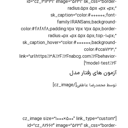
id=”cz_31331″ image=”5231″ sk_css=”bo
radius:5px 5px 0px 
sk_caption=”color:#000000;
family:IRANSans;backgr
color:#f8f8f8;padding:7px 7px 7px 5px;bo
radius:0px 0px 5px 5px;top:-1
sk_caption_hover=”color:#000000;backgr
color:#cca
link=”url:https%3A%2F%2Fnabcg.com%2Fbeha
model-test
آزمون های رفتار
[/cz_image]
توسط محمدرضا 
[cz_image size=”1000×500″ link_type=”cus
id=”cz_82662″ image=”5231″ sk_css=”bo