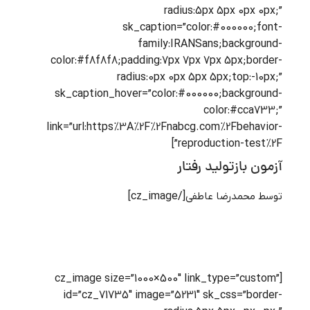
radius:5px 5px 0px 
sk_caption=”color:#000000;
family:IRANSans;backgr
color:#f8f8f8;padding:7px 7px 7px 5px;bo
radius:0px 0px 5px 5px;top:-1
sk_caption_hover=”color:#000000;backgr
color:#cca
link=”url:https%3A%2F%2Fnabcg.com%2Fbeha
reproduction-test
آزمون بازتولید 
[/cz_image]
توسط محمدرضا 
[cz_image size=”1000×500″ link_type=”cus
id=”cz_71735″ image=”5231″ sk_css=”bo