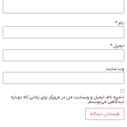
ذخیره نام، ایمیل و وبسایت من در مرورگر برای زمانی
دیدگاهی 