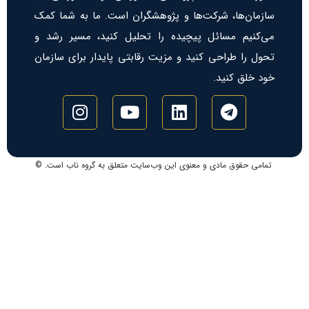
سازمان‌ها، شرکت‌ها و پژوهشگران است. ما به شما
می‌کنیم مسائل پیچیده را تحلیل کنید، مسیر رش
تحول را طراحی کنید و مزیت رقابتی پایدار برای سا
خود خلق ک
تمامی حقوق مادی و معنوی این وب‌سایت متعلق به گروه ناب اس