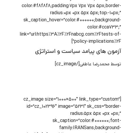
color:#f8f8f8;padding:7px 7px 7px 5px;bo
radius:0px 0px 5px 5px;top:-1
sk_caption_hover=”color:#000000;backgr
color:#cca
link=”url:https%3A%2F%2Fnabcg.com%2Ftest
policy-implications
آزمون های پیامد سیاست و استر
[/cz_image]
توسط محمدرضا 
[cz_image size=”1000×500″ link_type=”cus
id=”cz_102396″ image=”5231″ sk_css=”bo
radius:5px 5px 0px 
sk_caption=”color:#000000;
family:IRANSans;backgr