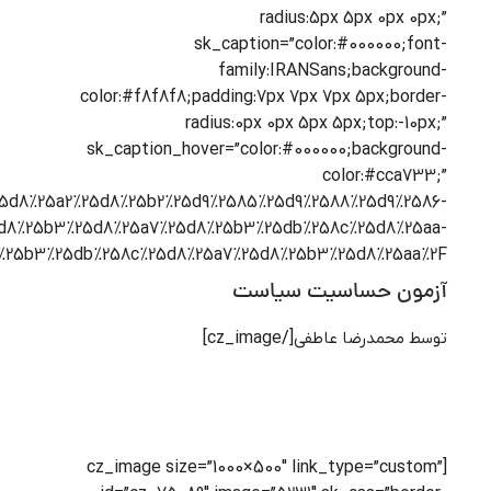
radius:5px 5px 0px 
sk_caption=”color:#000000;
family:IRANSans;backgr
color:#f8f8f8;padding:7px 7px 7px 5px;bo
radius:0px 0px 5px 5px;top:-1
sk_caption_hover=”color:#000000;backgr
color:#cca
cg.com%2F%25d8%25a2%25d8%25b2%25d9%2585%25d9%2588%25d9%2
8%25ad%25d8%25b3%25d8%25a7%25d8%25b3%25db%258c%25d8%2
%25d8%25b3%25db%258c%25d8%25a7%25d8%25b3%25d8%25aa%
آزمون حساسیت سی
[/cz_image]
توسط محمدرضا 
[cz_image size=”1000×500″ link_type=”cus