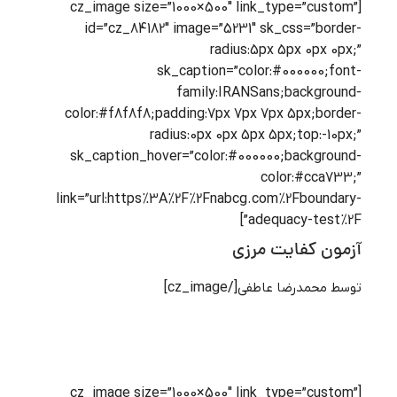
[cz_image size=”1000×500″ link_type=”cus
id=”cz_84182″ image=”5231″ sk_css=”bo
radius:5px 5px 0px 
sk_caption=”color:#000000;
family:IRANSans;backgr
color:#f8f8f8;padding:7px 7px 7px 5px;bo
radius:0px 0px 5px 5px;top:-1
sk_caption_hover=”color:#000000;backgr
color:#cca
link=”url:https%3A%2F%2Fnabcg.com%2Fboun
adequacy-test
آزمون کفایت 
[/cz_image]
توسط محمدرضا 
[cz_image size=”1000×500″ link_type=”cus