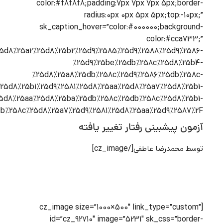
color:#f8f8f8;padding:7px 7px 7px 5px;bo
radius:0px 0px 5px 5px;top:-1
sk_caption_hover=”color:#000000;backgr
color:#cca
cg.com%2F%25d8%25a2%25d8%25b2%25d9%2585%25d9%2588%25d9%2
%25d9%25be%25db%258c%25d8%2
%25d8%25a8%25db%258c%25d9%2586%25db%2
%25d8%25b1%25d9%2581%25d8%25aa%25d8%25a7%25d8%2
%25d8%25aa%25d8%25ba%25db%258c%25db%258c%25d8%2
%25db%258c%25d8%25a7%25d9%2581%25d8%25aa%25d9%2587%
آزمون پیشبینی رفتار تغییر ی
[/cz_image]
توسط محمدرضا 
[cz_image size=”1000×500″ link_type=”cus
id=”cz_92710″ image=”5231″ sk_css=”bo