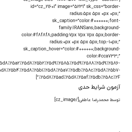
id=”cz_21601″ image=”5231″ sk_css=”bo
radius:5px 5px 0px 
sk_caption=”color:#000000;
family:IRANSans;backgr
color:#f8f8f8;padding:7px 7px 7px 5px;bo
radius:0px 0px 5px 5px;top:-1
sk_caption_hover=”color:#000000;backgr
color:#cca
cg.com%2F%25d8%25a2%25d8%25b2%25d9%2585%25d9%2588%25d9%2
%25d8%25b4%25d8%25b1%25d8%25a7%25db%258c%25d8%2
%25d8%25ad%25d8%25af%25db%258c
آزمون شرایط
[/cz_image]
توسط محمدرضا 