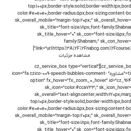
top:100px;border-style:solid;border-wid
color:#e0e0e0;border-radius:5px;box-sizing:
sk_overall_mobile=”margin-top:20px;” sk_over
sk_title=”font-size:18px;font-fam
sk_title_hover=”0″ sk_con=”font-si
family:Shabnam;” sk_
link=”url:https%3A%2F%2Fnabcg.com%
مشاهده جزئیات
[/cz_service_box][cz_service_box type=”vertical”
title=”مشاوره” icon=”fa czico-009-speech-bubbles-comment-
option” fx_hover=”fx_zoom_0_hover” 
sk_icon=”color:#cca733;” sk_i
sk_overall=”text-align:center;width:
top:10px;border-style:solid;border-wid
color:#e0e0e0;border-radius:5px;box-sizing:
sk_overall_mobile=”margin-top:20px;” sk_over
sk_title=”font-size:18px;font-fam
sk_title_hover=”0″ sk_con=”font-si