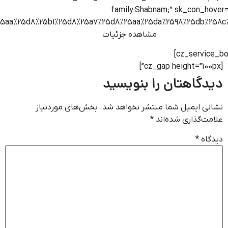
family:Shabnam;” sk_
5b3%25d8%25aa%25d8%25b1%25d8%25a7%25d8%25aa%25da%2598%25
مشاهده جزئیات
دیدگاهتان را ب
بخش‌های موردنیاز
نشانی ایمیل شما منتشر ن
*
علامت‌گذار