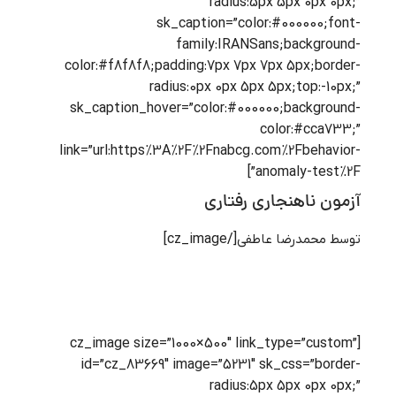
radius:5px 5px 0px 
sk_caption=”color:#000000;
family:IRANSans;backgr
color:#f8f8f8;padding:7px 7px 7px 5px;bo
radius:0px 0px 5px 5px;top:-1
sk_caption_hover=”color:#000000;backgr
color:#cca
link=”url:https%3A%2F%2Fnabcg.com%2Fbeha
anomaly-test
آزمون ناهنجاری رف
[/cz_image]
توسط محمدرضا 
[cz_image size=”1000×500″ link_type=”cus
id=”cz_83669″ image=”5231″ sk_css=”bo
radius:5px 5px 0px 