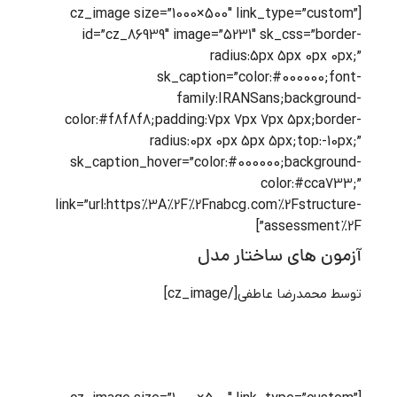
[cz_image size=”1000×500″ link_type=”cus
id=”cz_86939″ image=”5231″ sk_css=”bo
radius:5px 5px 0px 
sk_caption=”color:#000000;
family:IRANSans;backgr
color:#f8f8f8;padding:7px 7px 7px 5px;bo
radius:0px 0px 5px 5px;top:-1
sk_caption_hover=”color:#000000;backgr
color:#cca
link=”url:https%3A%2F%2Fnabcg.com%2Fstruc
assessment
آزمون های ساختار
[/cz_image]
توسط محمدرضا 