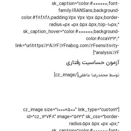
sk_caption=”color:#000000;
family:IRANSans;backgr
color:#f8f8f8;padding:7px 7px 7px 5px;bo
radius:0px 0px 5px 5px;top:-1
sk_caption_hover=”color:#000000;backgr
color:#cca
link=”url:https%3A%2F%2Fnabcg.com%2Fsensiti
analysi
آزمون حساسیت رف
[/cz_image]
توسط محمدرضا 
[cz_image size=”1000×500″ link_type=”cus
id=”cz_13748″ image=”5231″ sk_css=”bo
radius:5px 5px 0px 
sk_caption=”color:#000000;