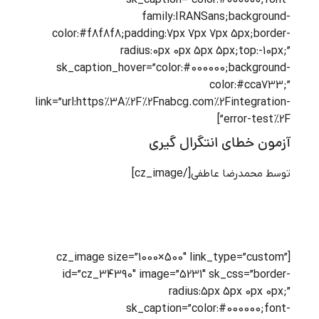
family:IRANSans;backgr
color:#f8f8f8;padding:7px 7px 7px 5px;bo
radius:0px 0px 5px 5px;top:-1
sk_caption_hover=”color:#000000;backgr
color:#cca
link=”url:https%3A%2F%2Fnabcg.com%2Fintegra
error-tes
آزمون خطای انتگرال 
[/cz_image]
توسط محمدرضا 
[cz_image size=”1000×500″ link_type=”cus
id=”cz_34390″ image=”5231″ sk_css=”bo
radius:5px 5px 0px 
sk_caption=”color:#000000;