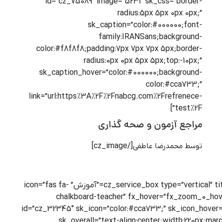
id=”cz_75089″ image=”5231″ sk_css=”bo
radius:5px 5px 0px 
sk_caption=”color:#000000;
family:IRANSans;backgr
color:#f8f8f8;padding:7px 7px 7px 5px;bo
radius:0px 0px 5px 5px;top:-1
sk_caption_hover=”color:#000000;backgr
color:#cca
link=”url:https%3A%2F%2Fnabcg.com%2Frefre
tes
مراجع آزمون و صحه گ
[/cz_image]
توسط محمدرضا 
[cz_service_box type=”vertical” title=”آموزش” icon=”fas fa-
chalkboard-teacher” fx_hover=”fx_z
id=”cz_32345″ sk_icon=”color:#cca733;” sk_i
sk_overall=”text-align:center;width: