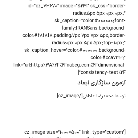
id=”cz_73670″ image=”5231″ sk_css=”bo
radius:5px 5px 0px 
sk_caption=”color:#000000;
family:IRANSans;backgr
color:#f8f8f8;padding:7px 7px 7px 5px;bo
radius:0px 0px 5px 5px;top:-1
sk_caption_hover=”color:#000000;backgr
color:#cca
link=”url:https%3A%2F%2Fnabcg.com%2Fdimensi
consistency-test
آزمون سازگاری ا
[/cz_image]
توسط محمدرضا 
[cz_image size=”1000×500″ link_type=”cus