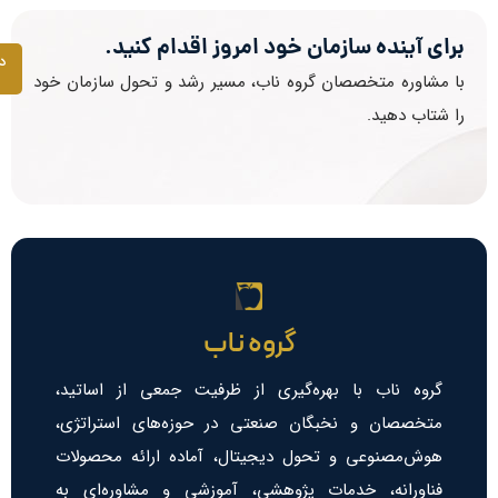
برای آینده سازمان خود امروز اقدام
درخواست
مشاوره
با مشاوره متخصصان گروه ناب، مسیر رشد و تحول سازم
را شتا
گروه ناب
گروه ناب با بهره‌گیری از ظرفیت جمعی از اسات
متخصصان و نخبگان صنعتی در حوزه‌های استرات
هوش‌مصنوعی و تحول دیجیتال، آماده ارائه محصو
فناورانه، خدمات پژوهشی، آموزشی و مشاوره‌ای