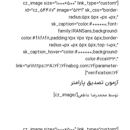
[cz_image size=”1000×500″ link_type=”cus
id=”cz_54487″ image=”5231″ sk_css=”bo
radius:5px 5px 0px 
sk_caption=”color:#000000;
family:IRANSans;backgr
color:#f8f8f8;padding:7px 7px 7px 5px;bo
radius:0px 0px 5px 5px;top:-1
sk_caption_hover=”color:#000000;backgr
color:#cca
link=”url:https%3A%2F%2Fnabcg.com%2Fparam
verificatio
آزمون تصدیق پار
[/cz_image]
توسط محمدرضا 
[cz_image size=”1000×500″ link_type=”cus