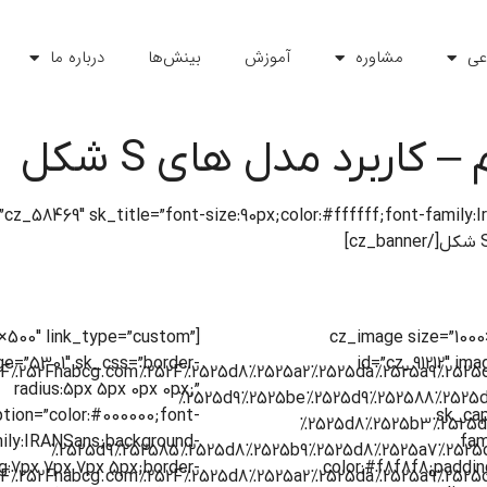
درباره ما
بینش‌ها
آموزش
مشاوره
ه
آکادمی پویایی سیستم
″ title=”پویایی سیستم” image=”6942″ id=”cz_58469″ sk_title=”font-size:90px;color:#ffffff;font-fa
0×500″ link_type=”custom”
[cz_image size=”100
ge=”5301″ sk_css=”border-
id=”cz_91212″ im
radius:5px 5px 0px 0px;”
tion=”color:#000000;font-
sk_cap
ily:IRANSans;background-
fam
g:7px 7px 7px 5px;border-
color:#f8f8f8;paddin