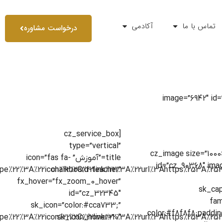
آکادمی
تماس با ما
درخواست مشاوره
[cz_banner style=”style19
[cz_service_box
type=”vertical”
[cz_image size=”100
title=”آموزش” icon=”fas fa-
id=”cz_90368″ ima
chalkboard-teacher”
fx_hover=”fx_zoom_0_hover”
sk_cap
id=”cz_32345″
fam
sk_icon=”color:#cca733;”
color:#f8f8f8;paddin
sk_icon_hover=”0″