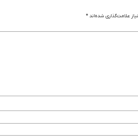
*
بخش‌های موردنیاز علامت