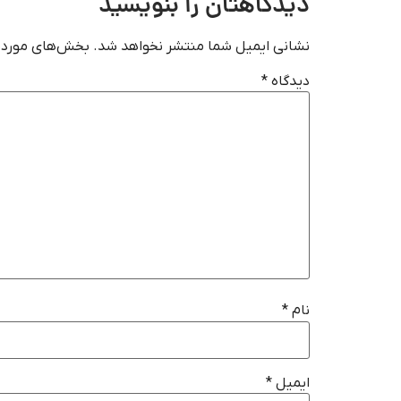
دیدگاهتان را بنویسید
‌گذاری شده‌اند
نشانی ایمیل شما منتشر نخواهد شد.
*
دیدگاه
*
نام
*
ایمیل