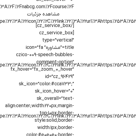
ps%3A%2F%2Fnabcg.com%2Fcourse%2F”]
مشاهده جزئیات
[/cz_service_box]
[cz_service_box
type=”vertical”
title=”مشاوره” icon=”fa
czico-009-speech-bubbles-
comment-option”
fx_hover=”fx_zoom_0_hover”
id=”cz_96429″
sk_icon=”color:#cca733;”
sk_icon_hover=”0″
sk_overall=”text-
align:center;width:220px;margin-
top:10px;border-
style:solid;border-
width:1px;border-
color:#e0e0e0;border-