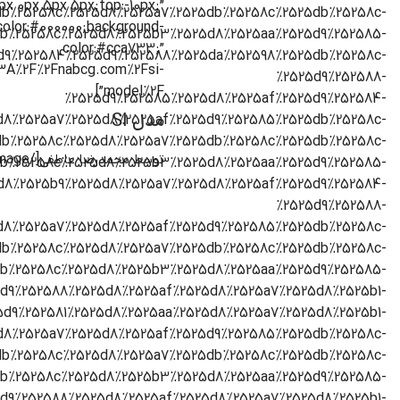
0px 0px 5px 5px;top:-10px;”
color:#000000;background-
color:#cca733;”
s%3A%2F%2Fnabcg.com%2Fsi-
model%2F”]
مدل SI
[/cz_image]
توسط محمدرضا عاطفی