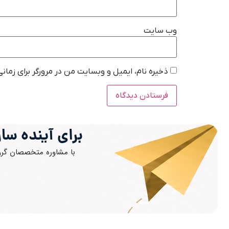
وب‌ سایت
در مرورگر برای زمانی که دوباره دیدگاهی می‌نویسم.
ز اقدام کنید.
مان خود را شتاب دهید.