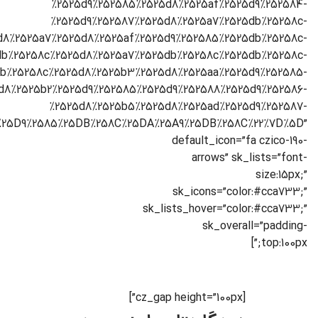
[cz_gap height=”100px”]