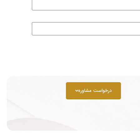
درخواست مشاوره