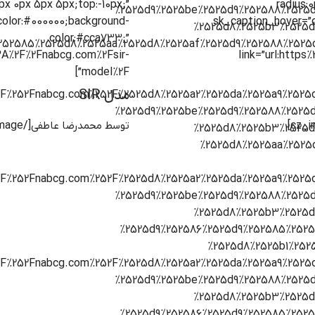
0px 0px 5px 5px;top:-10px;”
radius:
color:#000000;background-
sk_caption_hover=”
color:#cca733;”
%3A%2F%2Fnabcg.com%2Fsir-
link=”url:http
model%2F”]
مدل SIR
[/cz_image]
توسط محمدرضا عاطفی