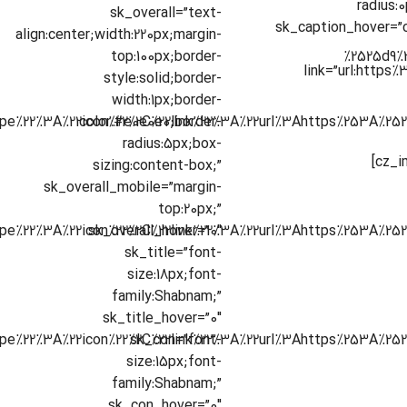
radius:
sk_overall=”text-
sk_caption_hover=”
align:center;width:220px;margin-
top:100px;border-
link=”url:https
style:solid;border-
width:1px;border-
color:#e0e0e0;border-
radius:5px;box-
sizing:content-box;”
sk_overall_mobile=”margin-
top:20px;”
sk_overall_hover=”0″
sk_title=”font-
size:18px;font-
family:Shabnam;”
sk_title_hover=”0″
sk_con=”font-
size:15px;font-
family:Shabnam;”
sk_con_hover=”0″