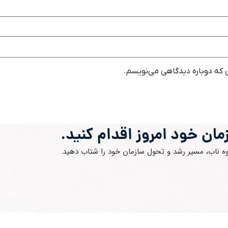
ذخیره نام، ایمیل و وبسایت من 
برای آینده سازمان خود امرو
با مشاوره متخصصان گروه ناب، مسیر رشد و تحول ساز