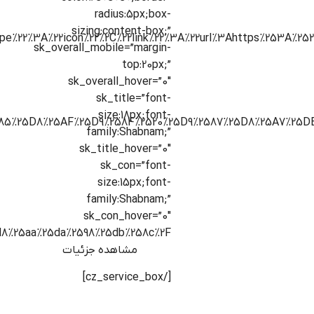
radius:5px;box-
sizing:content-box;”
sk_overall_mobile=”margin-
top:20px;”
sk_overall_hover=”0″
sk_title=”font-
size:18px;font-
family:Shabnam;”
sk_title_hover=”0″
sk_con=”font-
size:15px;font-
family:Shabnam;”
sk_con_hover=”0″
8%25aa%25da%2598%25db%258c%2F”]
مشاهده جزئیات
[/cz_service_box]