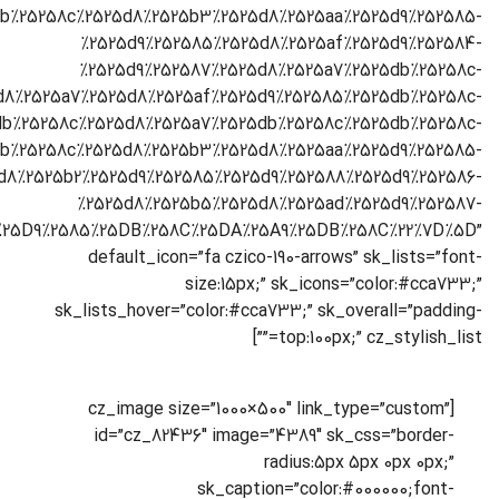
[cz_image size=”1000×500″ link_type=”cus
id=”cz_82436″ image=”4389″ sk_css=”bo
radius:5px 5px 0px 
sk_caption=”color:#000000;