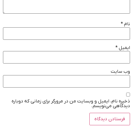
ذخیره نام، ایمیل و وبسایت من در مرورگر برای زمانی
دیدگاهی 