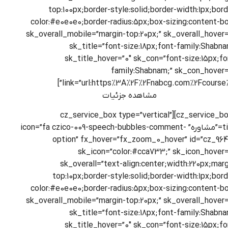
top:100px;border-style:solid;border-wid
color:#e0e0e0;border-radius:5px;box-sizing:
sk_overall_mobile=”margin-top:20px;” sk_over
sk_title=”font-size:18px;font-fam
sk_title_hover=”0″ sk_con=”font-si
family:Shabnam;” sk_
link=”url:https%3A%2F%2Fnabcg.com%
مشاهده جزئیات
[/cz_service_box][cz_service_box type=”vertical”
title=”مشاوره” icon=”fa czico-009-speech-bubbles-comment-
option” fx_hover=”fx_zoom_0_hover” 
sk_icon=”color:#cca733;” sk_i
sk_overall=”text-align:center;width:
top:10px;border-style:solid;border-wid
color:#e0e0e0;border-radius:5px;box-sizing:
sk_overall_mobile=”margin-top:20px;” sk_over
sk_title=”font-size:18px;font-fam
sk_title_hover=”0″ sk_con=”font-si