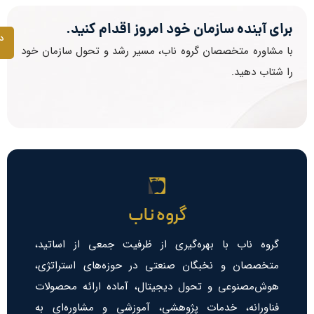
برای آینده سازمان خود امروز اقدام
درخواست
مشاوره
با مشاوره متخصصان گروه ناب، مسیر رشد و تحول سازم
را شتا
گروه ناب
گروه ناب با بهره‌گیری از ظرفیت جمعی از اسات
متخصصان و نخبگان صنعتی در حوزه‌های استرات
هوش‌مصنوعی و تحول دیجیتال، آماده ارائه محصو
فناورانه، خدمات پژوهشی، آموزشی و مشاوره‌ای