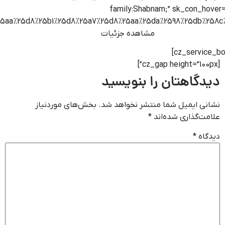
family:Shabnam;” sk_
5b3%25d8%25aa%25d8%25b1%25d8%25a7%25d8%25aa%25da%2598%25
مشاهده جزئیات
دیدگاهتان را ب
بخش‌های موردنیاز
نشانی ایمیل شما منتشر ن
*
علامت‌گذار