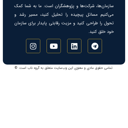
سازمان‌ها، شرکت‌ها و پژوهشگران است. ما به شما
می‌کنیم مسائل پیچیده را تحلیل کنید، مسیر رش
تحول را طراحی کنید و مزیت رقابتی پایدار برای سا
خود خلق ک
تمامی حقوق مادی و معنوی این وب‌سایت متعلق به گروه ناب اس