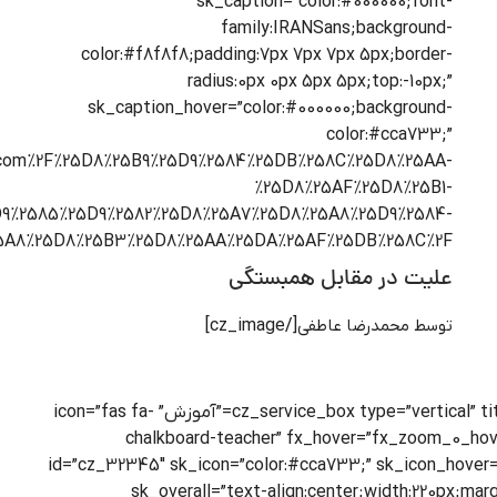
sk_caption=”color:#000000;
family:IRANSans;backgr
color:#f8f8f8;padding:7px 7px 7px 5px;bo
radius:0px 0px 5px 5px;top:-1
sk_caption_hover=”color:#000000;backgr
color:#cca
%2F%2Fnabcg.com%2F%25D8%25B9%25D9%2584%25DB%258C%25D8%2
%25D8%25AF%25D8%2
%25D9%2585%25D9%2582%25D8%25A7%25D8%25A8%25D9%2
5%25D8%25A8%25D8%25B3%25D8%25AA%25DA%25AF%25DB%258C%
علیت در مقابل همب
[/cz_image]
توسط محمدرضا 
[cz_service_box type=”vertical” title=”آموزش” icon=”fas fa-
chalkboard-teacher” fx_hover=”fx_z
id=”cz_32345″ sk_icon=”color:#cca733;” sk_i
sk_overall=”text-align:center;width: