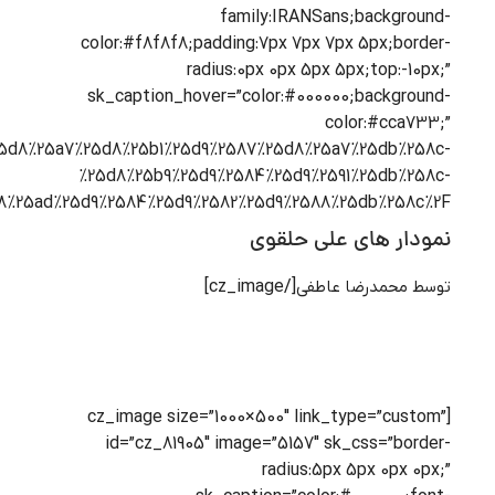
family:IRANSans;backgr
color:#f8f8f8;padding:7px 7px 7px 5px;bo
radius:0px 0px 5px 5px;top:-1
sk_caption_hover=”color:#000000;backgr
color:#cca
5d8%25af%25d8%25a7%25d8%25b1%25d9%2587%25d8%25a7%25db%2
%25d8%25b9%25d9%2584%25d9%2591%25db%2
%25d8%25ad%25d9%2584%25d9%2582%25d9%2588%25db%258c%
نمودار های علی ح
[/cz_image]
توسط محمدرضا 
[cz_image size=”1000×500″ link_type=”cus
id=”cz_81905″ image=”5157″ sk_css=”bo
radius:5px 5px 0px 